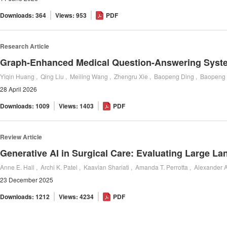
Downloads: 364
Views: 953
PDF
Research Article
28 April 2026
Downloads: 1009
Views: 1403
PDF
Review Article
Generative AI in Surgical Care: Evaluating Large L
23 December 2025
Downloads: 1212
Views: 4234
PDF