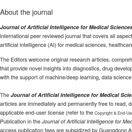
About the journal
Journal of Artificial Intelligence for Medical Science
international peer reviewed journal that covers all aspec
artificial intelligence (AI) for medical sciences, healthcar
The Editors welcome original research articles, compr
that provide novel insights into diagnostics, drug devel
with the support of machine/deep learning, data science
The
Journal of Artificial Intelligence for Medical Sci
articles are immediately and permanently free to read, d
applicable end-user license (refer to the
Copyright & End-Us
Publication in the
Journal of Artificial Intelligence for M
access publication fees are subsidized by Guangdong A