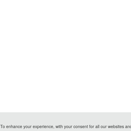
To enhance your experience, with your consent for all our websites and