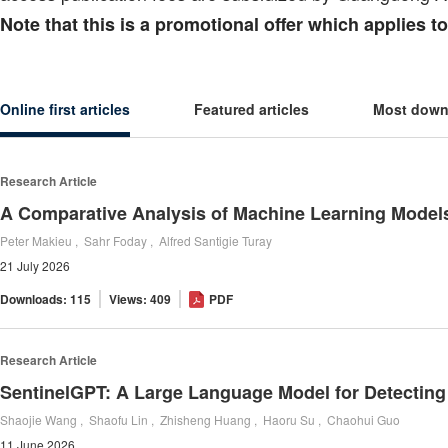
Note that this is a promotional offer which applies 
Online first articles
Featured articles
Most down
Research Article
Peter Makieu , Sahr Foday , Alfred Santigie Turay
21 July 2026
Downloads: 115
Views: 409
PDF
Research Article
Shaojie Wang , Shaofu Lin , Zhisheng Huang , Haoru Su , Chaohui Guo
11 June 2026