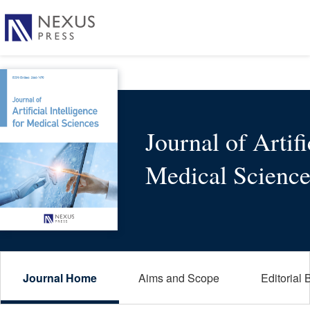
Journal of Artifi
Medical Science
Journal Home
Aims and Scope
Editorial 