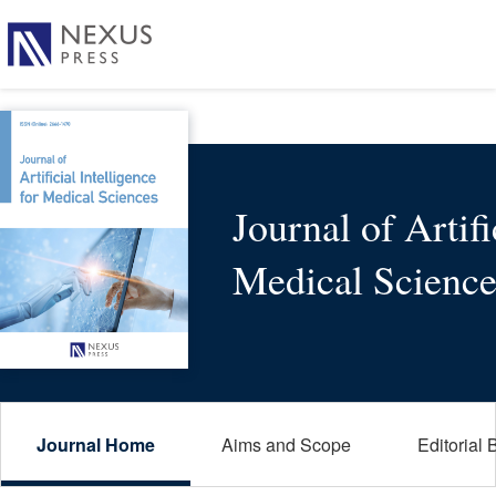
Journal of Artifi
Medical Science
Journal Home
Aims and Scope
Editorial 