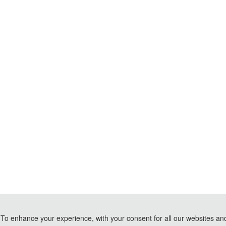
To enhance your experience, with your consent for all our websites and