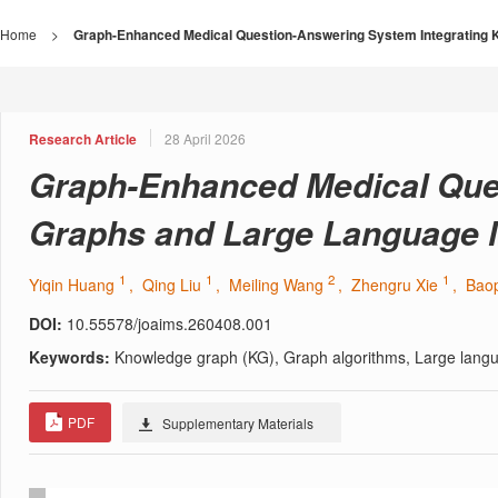
Home
>
Graph-Enhanced Medical Question-Answering System Integrating
Research Article
28 April 2026
Graph-Enhanced Medical Que
Graphs and Large Language 
1
1
2
1
Yiqin Huang
, Qing Liu
, Meiling Wang
, Zhengru Xie
, Bao
DOI:
10.55578/joaims.260408.001
Keywords:
Knowledge graph (KG), Graph algorithms, Large langu
PDF
Supplementary Materials