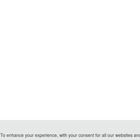
To enhance your experience, with your consent for all our websites and