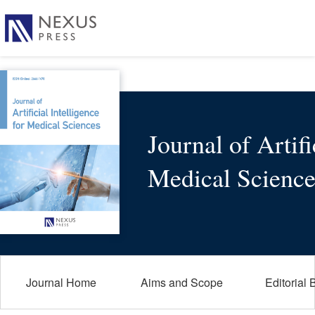
Journal of Artifi
Medical Science
Journal Home
Aims and Scope
Editorial 