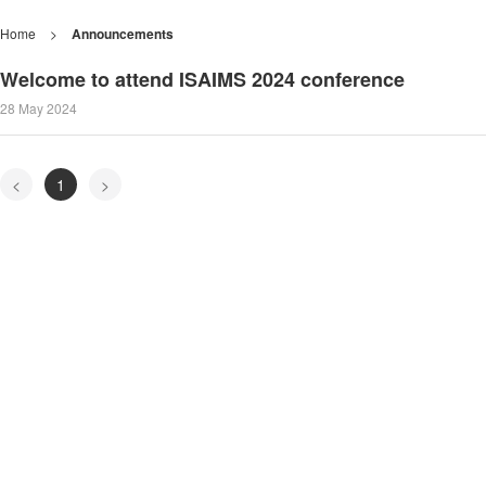
Home
>
Announcements
Welcome to attend ISAIMS 2024 conference
28 May 2024
<
1
>