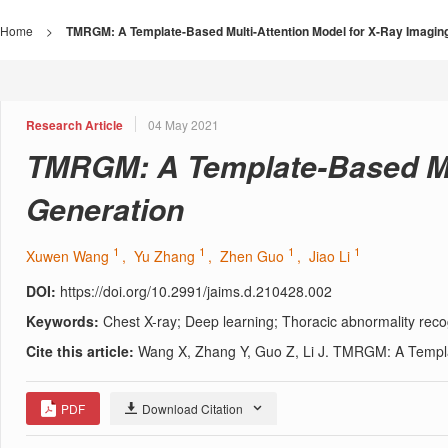
Home
>
TMRGM: A Template-Based Multi-Attention Model for X-Ray Imagin
Research Article
04 May 2021
TMRGM: A Template-Based Mul
Generation
1
1
1
1
Xuwen Wang
, Yu Zhang
, Zhen Guo
, Jiao Li
DOI:
https://doi.org/10.2991/jaims.d.210428.002
Keywords:
Chest X-ray; Deep learning; Thoracic abnormality reco
Cite this article:
Wang X, Zhang Y, Guo Z, Li J. TMRGM: A Templat
PDF
Download Citation