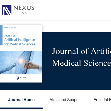
Journal of Artifi
Medical Science
Journal Home
Aims and Scope
Editorial 