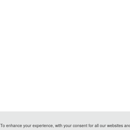
To enhance your experience, with your consent for all our websites and