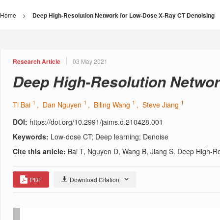
Home
>
Deep High-Resolution Network for Low-Dose X-Ray CT Denoising
Research Article
03 May 2021
Deep High-Resolution Networ
1
1
1
1
Ti Bai
, Dan Nguyen
, Biling Wang
, Steve Jiang
DOI:
https://doi.org/10.2991/jaims.d.210428.001
Keywords:
Low-dose CT; Deep learning; Denoise
Cite this article:
Bai T, Nguyen D, Wang B, Jiang S. Deep High-Re
PDF
Download Citation