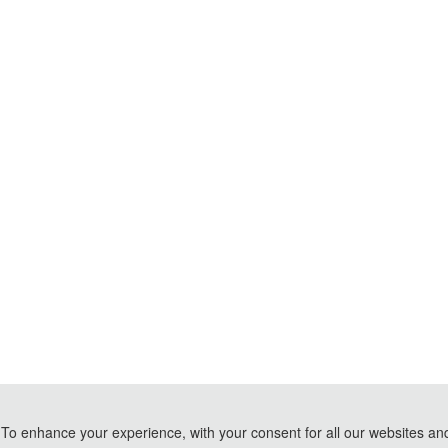
To enhance your experience, with your consent for all our websites and