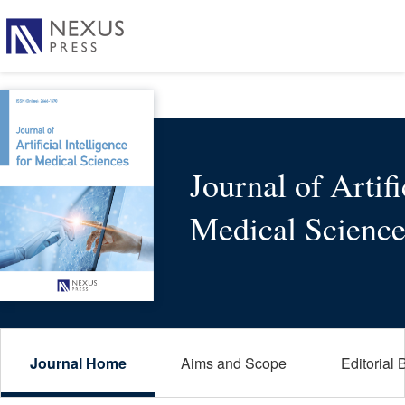
Journal of Artifi
Medical Science
Journal Home
Aims and Scope
Editorial 