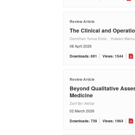
Review Article
The Clinical and Operati
Demirhan Yunus Emre , Yoakam Marcus ,
08 April 2026
Downloads: 691
Views: 1544
Review Article
Beyond Qualitative Asse
Medicine
Zarif Bin Akhtar
02 March 2026
Downloads: 739
Views: 1964