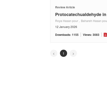
Review Article
Protocatechualdehyde i
Roya Hasan pour , Bahareh Hasan pou
12 January 2026
Downloads: 1155
Views: 3083
<
1
>