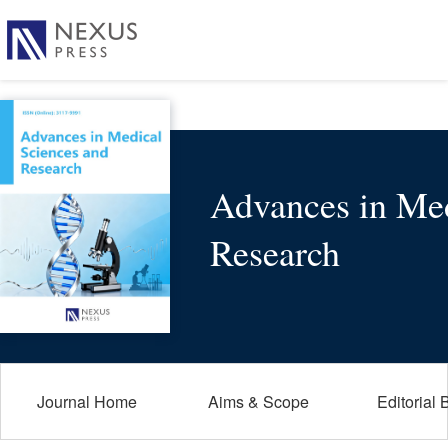
Advances in Med
Research
Journal Home
Aims & Scope
Editorial 