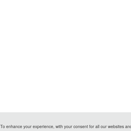
To enhance your experience, with your consent for all our websites and