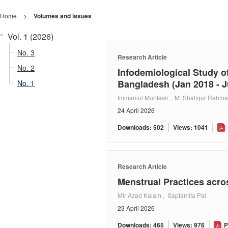
Home
>
Volumes and issues
Vol. 1 (2026)
No. 3
Research Article
No. 2
Infodemiological Study of
Bangladesh (Jan 2018 - J
No. 1
Immamul Muntasir , M. Shafiqur Rahm
24 April 2026
Downloads: 502
Views: 1041
Research Article
Menstrual Practices acro
Mir Azad Kalam , Saptamita Pal
23 April 2026
Downloads: 465
Views: 976
P