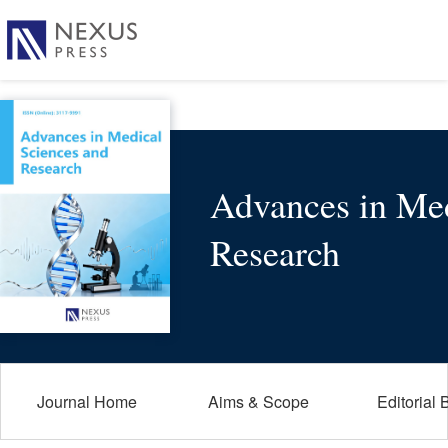
Advances in Med
Research
Journal Home
Aims & Scope
Editorial 