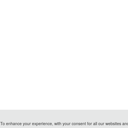
To enhance your experience, with your consent for all our websites and