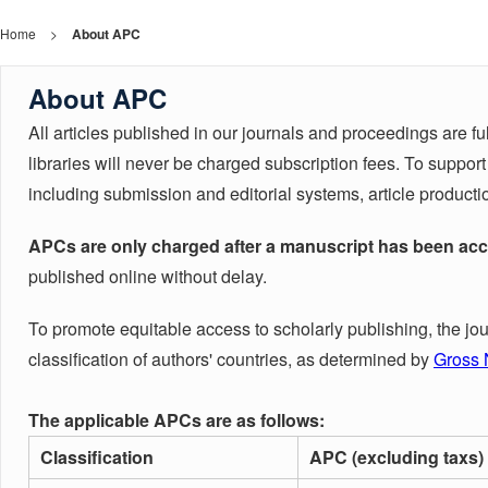
Home
>
About APC
About APC
All articles published in our journals and proceedings are f
libraries will never be charged subscription fees. To suppo
including submission and editorial systems, article producti
APCs are only charged after a manuscript has been acc
published online without delay.
To promote equitable access to scholarly publishing, the jo
classification of authors' countries, as determined by
Gross 
The applicable APCs are as follows:
Classification
APC (excluding taxs)