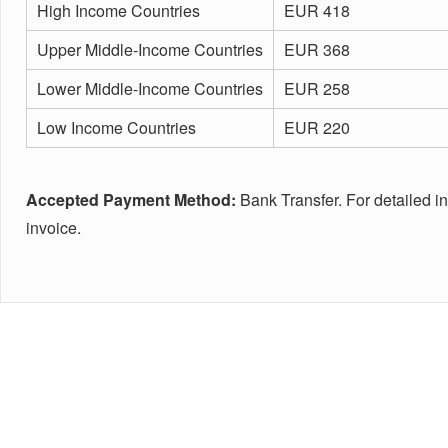
High Income Countries
EUR 418
Upper Middle-Income Countries
EUR 368
Lower Middle-Income Countries
EUR 258
Low Income Countries
EUR 220
Accepted Payment Method:
Bank Transfer. For detailed i
invoice.