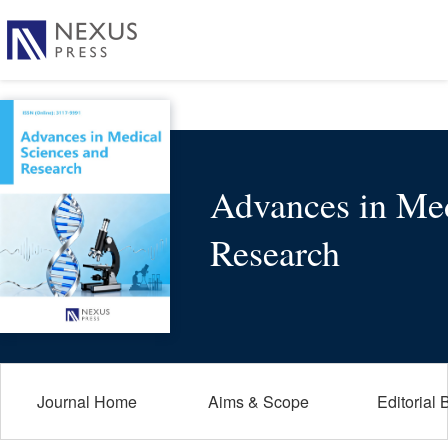
Advances in Med
Research
Journal Home
Aims & Scope
Editorial 