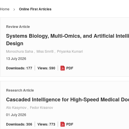
Home
>
Online First Articles
Review Article
Systems Biology, Multi-Omics, and Artificial Inte
Design
Monochura Saha , Miss Smriti , Priyanka Kumari
13 July 2026
Downloads: 177
Views: 590
PDF
Research Article
Cascaded Intelligence for High-Speed Medical D
Ato Kasymov , Fedor Krasnov
01 July 2026
Downloads: 306
Views: 773
PDF