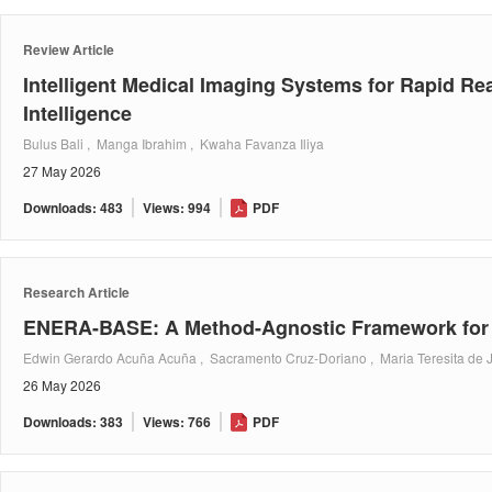
Review Article
Intelligent Medical Imaging Systems for Rapid Re
Intelligence
Bulus Bali , Manga Ibrahim , Kwaha Favanza Iliya
27 May 2026
Downloads: 483
Views: 994
PDF
Research Article
ENERA-BASE: A Method-Agnostic Framework for S
Edwin Gerardo Acuña Acuña , Sacramento Cruz-Doriano , Maria Teresita de 
26 May 2026
Downloads: 383
Views: 766
PDF