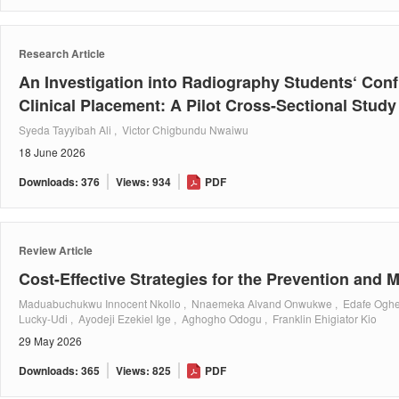
Research Article
An Investigation into Radiography Students‘ Con
Clinical Placement: A Pilot Cross-Sectional Study
Syeda Tayyibah Ali , Victor Chigbundu Nwaiwu
18 June 2026
Downloads: 376
Views: 934
PDF
Review Article
Cost-Effective Strategies for the Prevention an
Maduabuchukwu Innocent Nkollo , Nnaemeka Alvand Onwukwe , Edafe Oghen
Lucky-Udi , Ayodeji Ezekiel Ige , Aghogho Odogu , Franklin Ehigiator Kio
29 May 2026
Downloads: 365
Views: 825
PDF