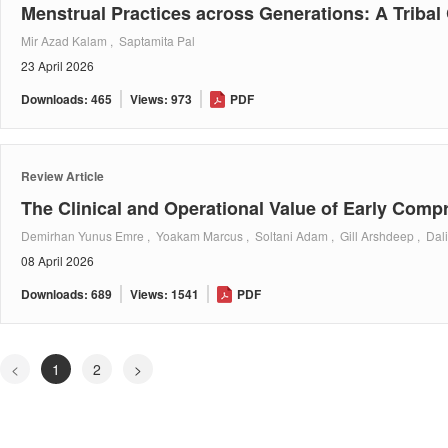
Menstrual Practices across Generations: A Tribal
Mir Azad Kalam , Saptamita Pal
23 April 2026
Downloads: 465
Views: 973
PDF
Review Article
The Clinical and Operational Value of Early Com
Demirhan Yunus Emre , Yoakam Marcus , Soltani Adam , Gill Arshdeep , Dal
08 April 2026
Downloads: 689
Views: 1541
PDF
<
1
2
>