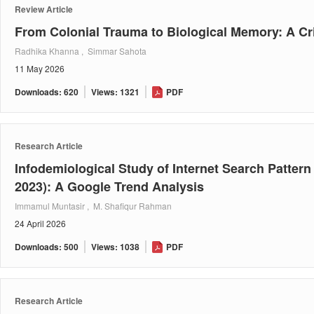
Review Article
From Colonial Trauma to Biological Memory: A Cri
Radhika Khanna , Simmar Sahota
11 May 2026
Downloads: 620
Views: 1321
PDF
Research Article
Infodemiological Study of Internet Search Pattern
2023): A Google Trend Analysis
Immamul Muntasir , M. Shafiqur Rahman
24 April 2026
Downloads: 500
Views: 1038
PDF
Research Article