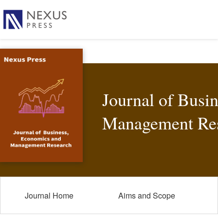
Journal of Busi
Management Re
Journal Home
Aims and Scope