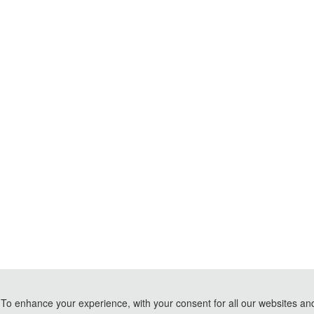
To enhance your experience, with your consent for all our websites and