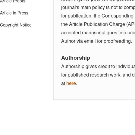
Article Proofs
journal's main policy is not to co
Article in Press
for publication, the Corresponding
the Article Publication Charge (AP
Copyright Notice
accepted manuscript goes into produ
Author via email for proofreading.
Authorship
Authorship gives credit to individua
for published research work, and d
at
here
.