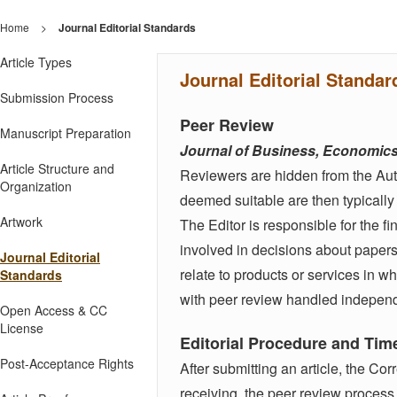
Home
>
Journal Editorial Standards
Article Types
Journal Editorial Standar
Submission Process
Peer Review
Manuscript Preparation
Journal of Business, Economi
Article Structure and
Reviewers are hidden from the Author
Organization
deemed suitable are then typically 
Artwork
The Editor is responsible for the fi
involved in decisions about paper
Journal Editorial
relate to products or services in wh
Standards
with peer review handled independe
Open Access & CC
License
Editorial Procedure and Tim
Post-Acceptance Rights
After submitting an article, the Co
receiving, the peer review process 