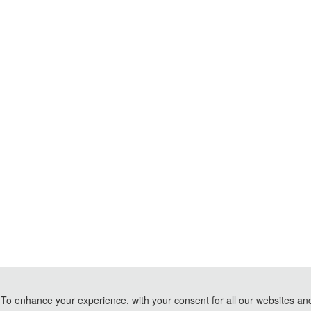
To enhance your experience, with your consent for all our websites and