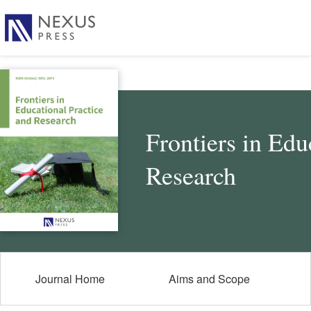
Frontiers in Edu
Research
Journal Home
Aims and Scope