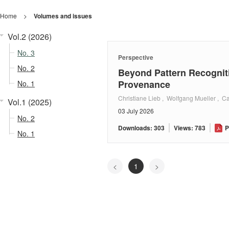
Home
>
Volumes and issues
Vol.2 (2026)
No. 3
Perspective
No. 2
Beyond Pattern Recognit
Provenance
No. 1
Christiane Lieb , Wolfgang Mueller , Ca
Vol.1 (2025)
03 July 2026
No. 2
Downloads: 303
Views: 783
P
No. 1
<
1
>