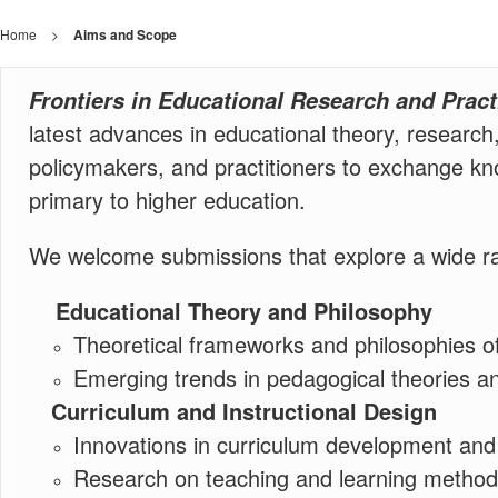
Home
>
Aims and Scope
Frontiers in Educational Research and Prac
latest advances in educational theory, research
policymakers, and practitioners to exchange kno
primary to higher education.
We welcome submissions that explore a wide range
Educational Theory and Philosophy
Theoretical frameworks and philosophies o
Emerging trends in pedagogical theories an
Curriculum and Instructional Design
Innovations in curriculum development and i
Research on teaching and learning methods