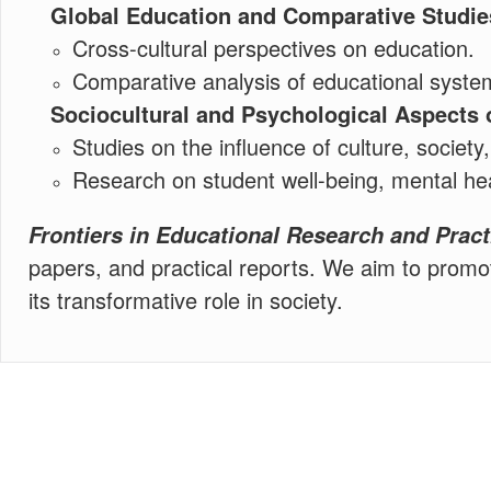
Global Education and Comparative Studie
Cross-cultural perspectives on education.
Comparative analysis of educational system
Sociocultural and Psychological Aspects 
Studies on the influence of culture, societ
Research on student well-being, mental hea
Frontiers in Educational Research and Pract
papers, and practical reports. We aim to promot
its transformative role in society.