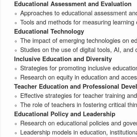
Educational Assessment and Evaluation
Approaches to educational assessment and
Tools and methods for measuring learning o
Educational Technology
The impact of emerging technologies on ed
Studies on the use of digital tools, AI, and 
Inclusive Education and Diversity
Strategies for promoting inclusive educatio
Research on equity in education and accessi
Teacher Education and Professional Dev
Effective strategies for teacher training a
The role of teachers in fostering critical thin
Educational Policy and Leadership
Research on educational policies and gove
Leadership models in education, instituti