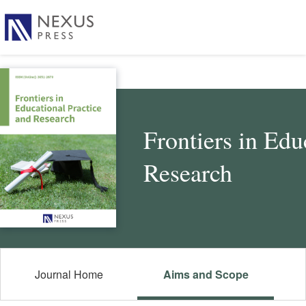
Frontiers in Edu
Research
Journal Home
Aims and Scope