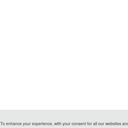
To enhance your experience, with your consent for all our websites and