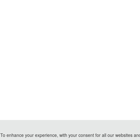
To enhance your experience, with your consent for all our websites and