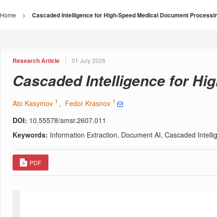
Home
>
Cascaded Intelligence for High-Speed Medical Document Processi
Research Article
01 July 2026
Cascaded Intelligence for H
1
1
Ato Kasymov
, Fedor Krasnov
DOI:
10.55578/amsr.2607.011
Keywords:
Information Extraction, Document AI, Cascaded Intel
PDF