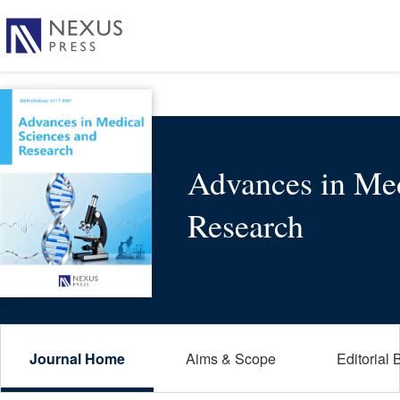
Advances in Med
Research
Journal Home
Aims & Scope
Editorial 