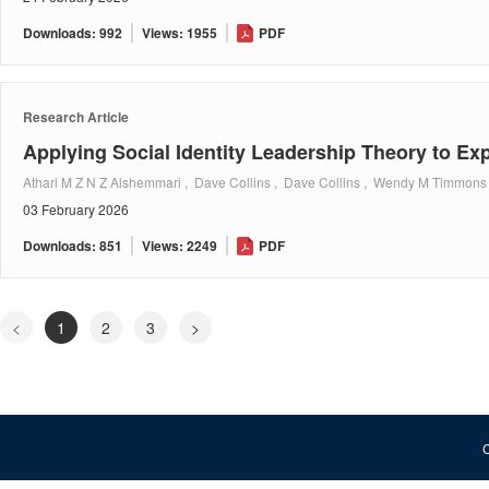
Downloads: 992
Views: 1955
PDF
Research Article
Applying Social Identity Leadership Theory to E
Athari M Z N Z Alshemmari , Dave Collins , Dave Collins , Wendy M Timmons
03 February 2026
Downloads: 851
Views: 2249
PDF
<
1
2
3
>
C