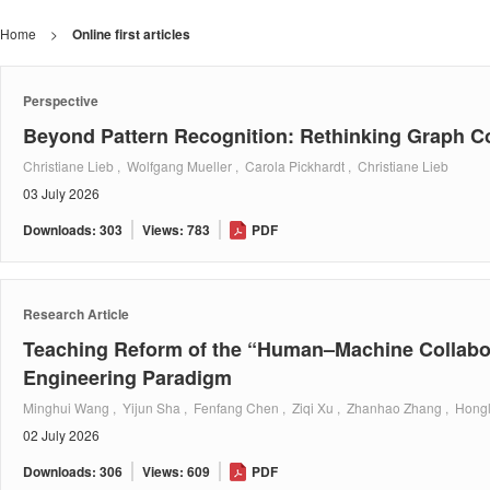
Home
>
Online first articles
Perspective
Beyond Pattern Recognition: Rethinking Graph 
Christiane Lieb , Wolfgang Mueller , Carola Pickhardt , Christiane Lieb
03 July 2026
Downloads: 303
Views: 783
PDF
Research Article
Teaching Reform of the “Human–Machine Collabor
Engineering Paradigm
Minghui Wang , Yijun Sha , Fenfang Chen , Ziqi Xu , Zhanhao Zhang , Hongl
02 July 2026
Downloads: 306
Views: 609
PDF