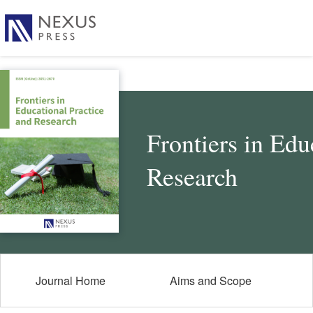
Frontiers in Edu
Research
Journal Home
Aims and Scope