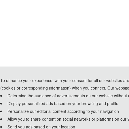
To enhance your experience, with your consent for all our websites and
(cookies or corresponding information) when you connect. Our website
Determine the audience of advertisements on our website without c
Display personalized ads based on your browsing and profile
Personalize our editorial content according to your navigation
Allow you to share content on social networks or platforms on our 
Send you ads based on your location