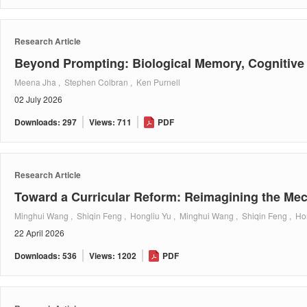
Research Article
Beyond Prompting: Biological Memory, Cognitive 
Meena Jha , Stephen Colbran , Ken Purnell
02 July 2026
Downloads: 297
Views: 711
PDF
Research Article
Toward a Curricular Reform: Reimagining the Mec
Minghui Wang , Shiqin Feng , Hongliu Yu , Minghui Wang , Shiqin Feng , Ho
22 April 2026
Downloads: 536
Views: 1202
PDF