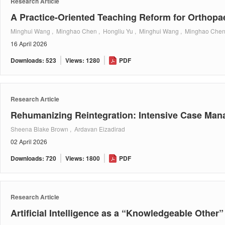
Research Article
A Practice-Oriented Teaching Reform for Orthopa
Minghui Wang , Minghao Chen , Hongliu Yu , Minghui Wang , Minghao Chen
16 April 2026
Downloads: 523
Views: 1280
PDF
Research Article
Rehumanizing Reintegration: Intensive Case Man
Sheena Blake Brown , Ardavan Eizadirad
02 April 2026
Downloads: 720
Views: 1800
PDF
Research Article
Artificial Intelligence as a “Knowledgeable Other”