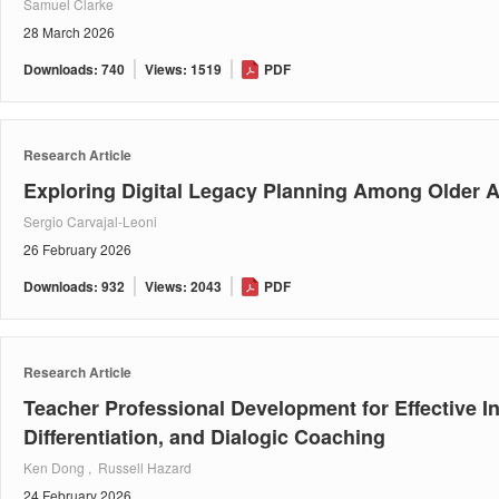
Samuel Clarke
28 March 2026
Downloads: 740
Views: 1519
PDF
Research Article
Exploring Digital Legacy Planning Among Older A
Sergio Carvajal-Leoni
26 February 2026
Downloads: 932
Views: 2043
PDF
Research Article
Teacher Professional Development for Effective 
Differentiation, and Dialogic Coaching
Ken Dong , Russell Hazard
24 February 2026