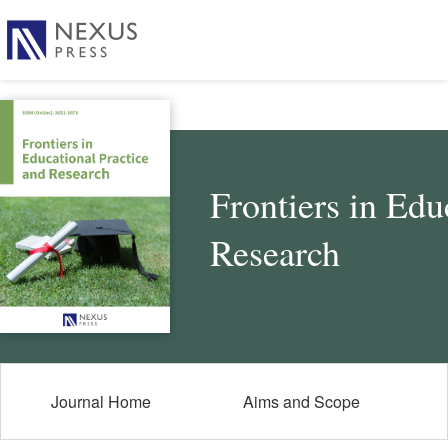
Frontiers in Edu
Research
Journal Home
Aims and Scope