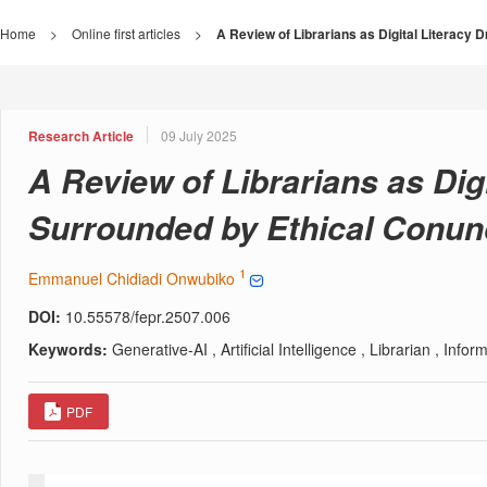
Home
>
Online first articles
>
A Review of Librarians as Digital Literacy
Research Article
09 July 2025
A Review of Librarians as Digi
Surrounded by Ethical Conu
1
Emmanuel Chidiadi Onwubiko
DOI:
10.55578/fepr.2507.006
Keywords:
Generative-AI , Artificial Intelligence , Librarian , Info
PDF