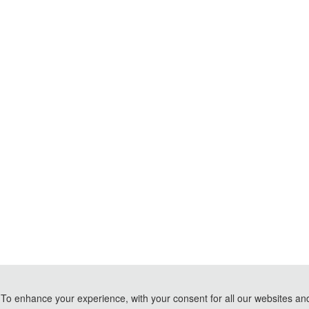
To enhance your experience, with your consent for all our websites and