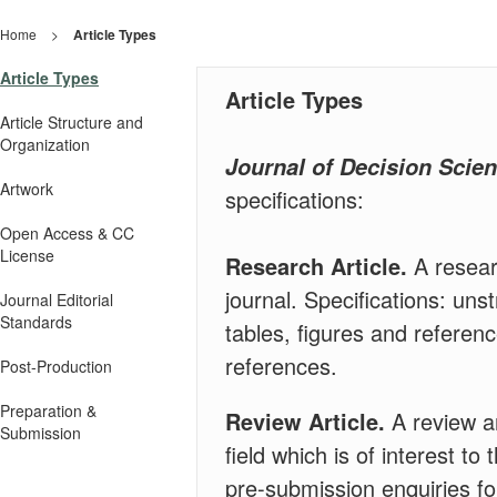
Home
>
Article Types
Article Types
Article Types
Article Structure and
Organization
Journal of Decision Scie
Artwork
specifications:
Open Access & CC
License
Research Article.
A resear
journal. Specifications: uns
Journal Editorial
Standards
tables, figures and referen
references.
Post-Production
Preparation &
Review Article.
A review ar
Submission
field which is of interest t
pre-submission enquiries fo