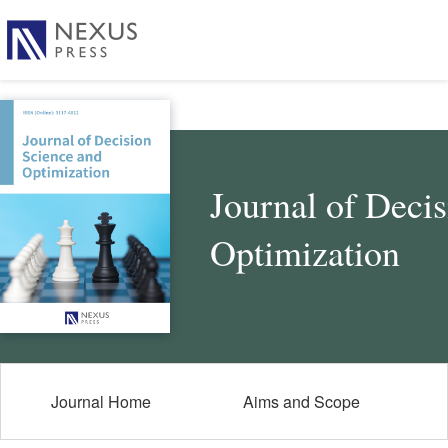
Journal of Deci
Optimization
Journal Home
Aims and Scope