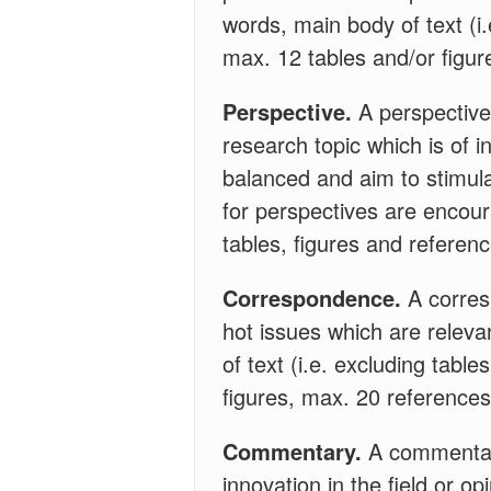
words, main body of text (i
max. 12 tables and/or figur
Perspective.
A perspective 
research topic which is of i
balanced and aim to stimula
for perspectives are encoura
tables, figures and referen
Correspondence.
A corres
hot issues which are relevan
of text (i.e. excluding tabl
figures, max. 20 references
Commentary.
A commentary
innovation in the field or o