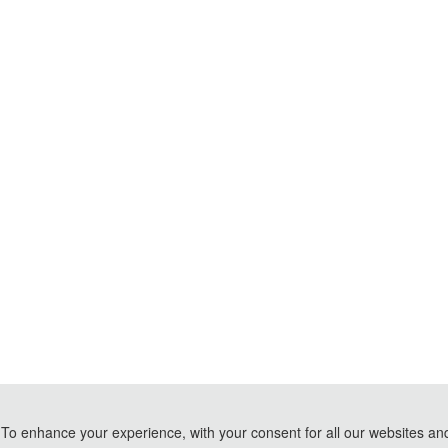
To enhance your experience, with your consent for all our websites and