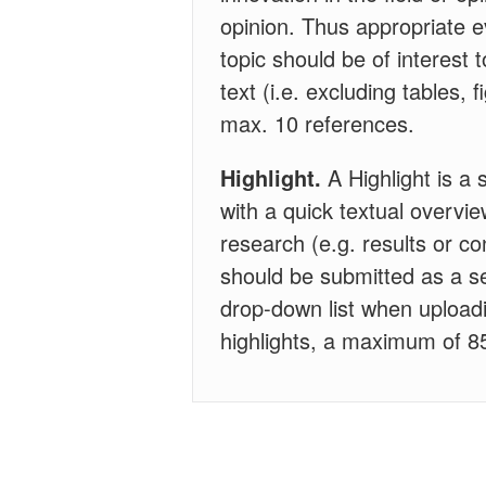
opinion. Thus appropriate 
topic should be of interest 
text (i.e. excluding tables,
max. 10 references.
Highlight.
A Highlight is a 
with a quick textual overvie
research (e.g. results or con
should be submitted as a se
drop-down list when uploadi
highlights, a maximum of 85