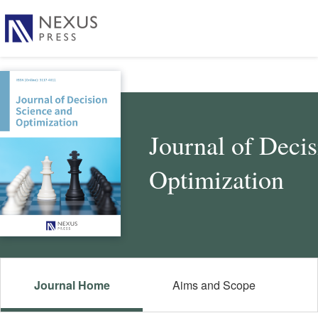
Journal of Deci
Optimization
Journal Home
Aims and Scope