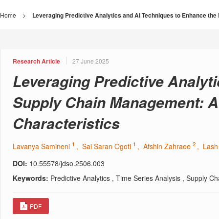
Home
>
Leveraging Predictive Analytics and AI Techniques to Enhance the
Research Article
27 June 2025
Leveraging Predictive Analyti
Supply Chain Management: A 
Characteristics
1
1
2
Lavanya Samineni
, Sai Saran Ogoti
, Afshin Zahraee
, Las
DOI:
10.55578/jdso.2506.003
Keywords:
Predictive Analytics , Time Series Analysis , Supply C
PDF