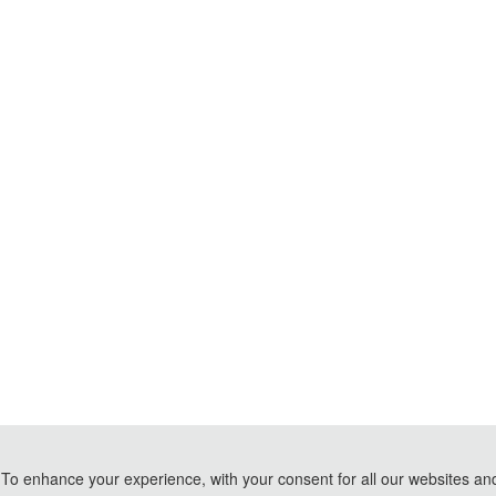
To enhance your experience, with your consent for all our websites and