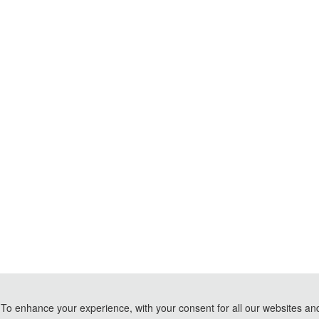
To enhance your experience, with your consent for all our websites and