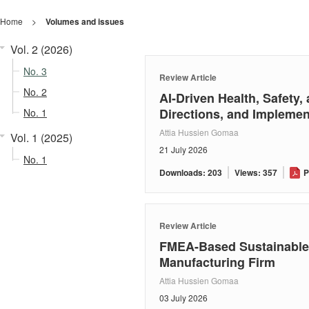
Home
>
Volumes and issues
Vol. 2 (2026)
No. 3
Review Article
No. 2
AI-Driven Health, Safety
Directions, and Impleme
No. 1
Attia Hussien Gomaa
Vol. 1 (2025)
21 July 2026
No. 1
Downloads: 203
Views: 357
P
Review Article
FMEA-Based Sustainable 
Manufacturing Firm
Attia Hussien Gomaa
03 July 2026