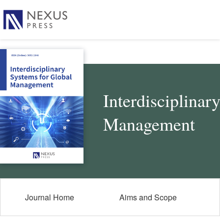
Interdisciplinar
Management
Journal Home
Aims and Scope