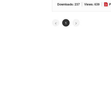
Downloads: 237
Views: 639
P
<
1
>