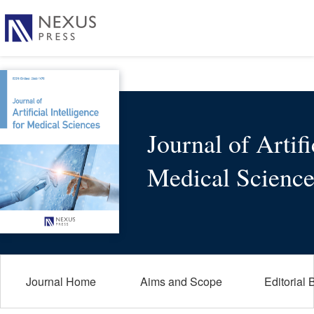
Journal of Artifi
Medical Science
Journal Home
Aims and Scope
Editorial 