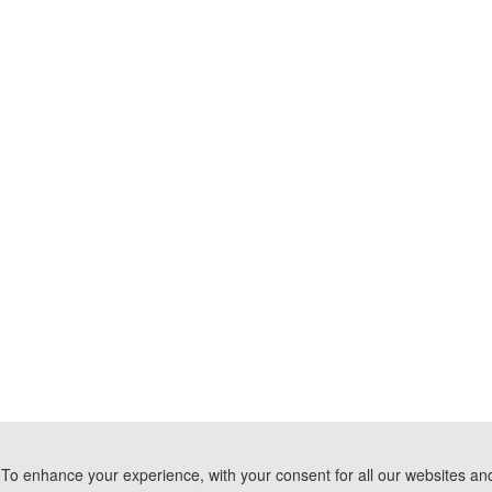
To enhance your experience, with your consent for all our websites and