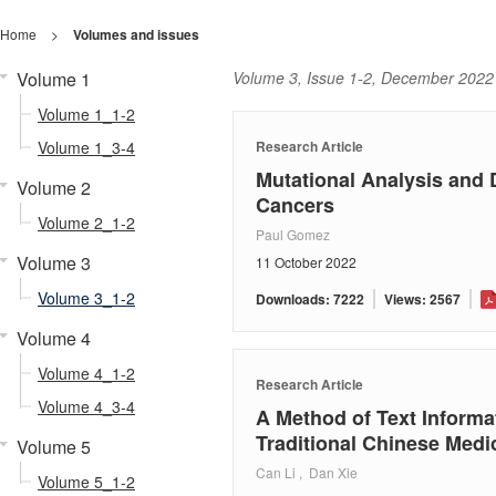
Home
>
Volumes and issues
Volume 1
Volume 3, Issue 1-2, December 2022
Volume 1_1-2
Volume 1_3-4
Research Article
Mutational Analysis and D
Volume 2
Cancers
Volume 2_1-2
Paul Gomez
Volume 3
11 October 2022
Volume 3_1-2
Downloads: 7222
Views: 2567
Volume 4
Volume 4_1-2
Research Article
Volume 4_3-4
A Method of Text Informa
Traditional Chinese Medi
Volume 5
Can Li , Dan Xie
Volume 5_1-2