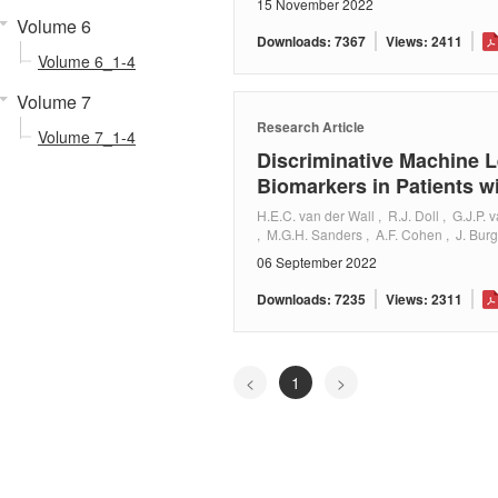
15 November 2022
Volume 6
Downloads: 7367
Views: 2411
Volume 6_1-4
Volume 7
Research Article
Volume 7_1-4
Discriminative Machine L
Biomarkers in Patients w
H.E.C. van der Wall , R.J. Doll , G.J.P.
, M.G.H. Sanders , A.F. Cohen , J. Bur
06 September 2022
Downloads: 7235
Views: 2311
<
1
>