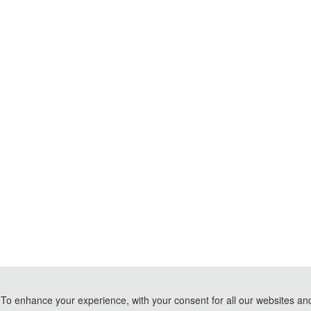
To enhance your experience, with your consent for all our websites and