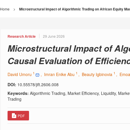
Home
>
Microstructural Impact of Algorithmic Trading on African Equity Mark
Research Article
29 June 2026
Microstructural Impact of Alg
Causal Evaluation of Efficiency
1
1
1
David Umoru
, Imran Enike Abu
, Beauty Igbinovia
, Emo
DOI:
10.55578/jift.2606.008
Keywords:
Algorithmic Trading, Market Efficiency, Liquidity, Mar
Trading
PDF