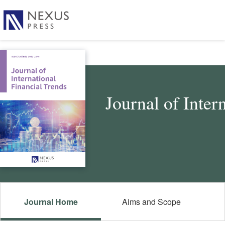
Journal of Inter
Journal Home
Aims and Scope