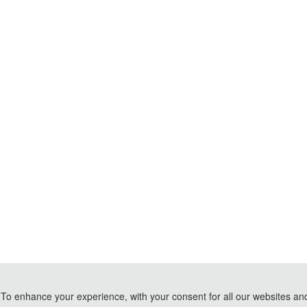
To enhance your experience, with your consent for all our websites and