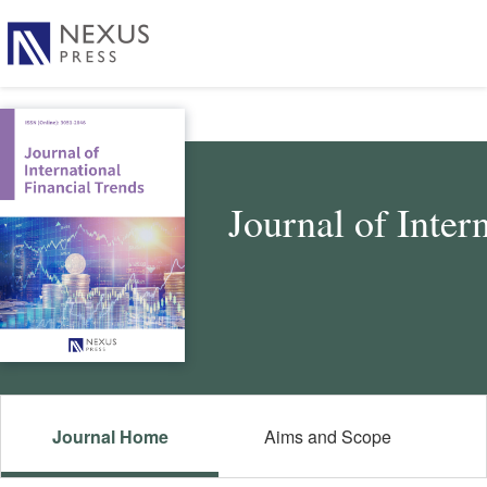
Journal of Inter
Journal Home
Aims and Scope