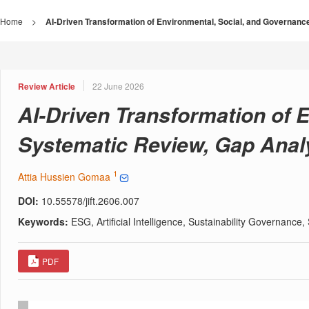
Home
>
AI-Driven Transformation of Environmental, Social, and Governan
Review Article
22 June 2026
AI-Driven Transformation of 
Systematic Review, Gap Anal
1
Attia Hussien Gomaa
DOI:
10.55578/jift.2606.007
Keywords:
ESG, Artificial Intelligence, Sustainability Governanc
PDF