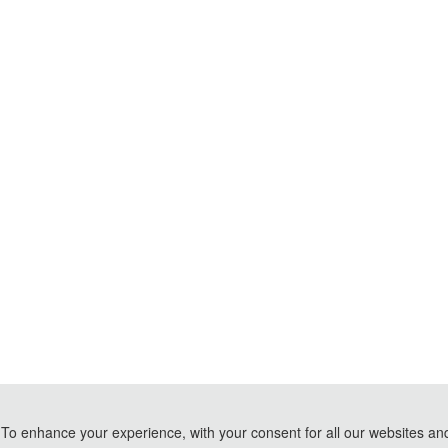
To enhance your experience, with your consent for all our websites and