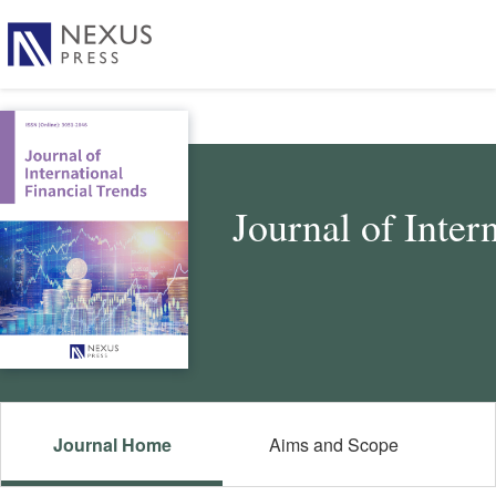
Journal of Inter
Journal Home
Aims and Scope