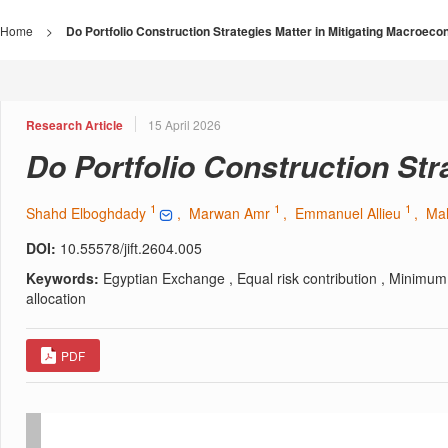
Home
>
Do Portfolio Construction Strategies Matter in Mitigating Macroec
Research Article
15 April 2026
Do Portfolio Construction St
1
1
1
Shahd Elboghdady
, Marwan Amr
, Emmanuel Allieu
, Ma
DOI:
10.55578/jift.2604.005
Keywords:
Egyptian Exchange , Equal risk contribution , Minimum 
allocation
PDF