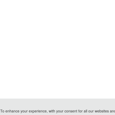
To enhance your experience, with your consent for all our websites and