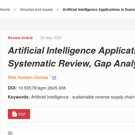
Home
>
Volumes and issues
>
Artificial Intelligence Applications in S
Review Article
29 May 2026
Artificial Intelligence Applic
Systematic Review, Gap Anal
1
Attia Hussien Gomaa
DOI:
10.55578/isgm.2605.008
Keywords:
Artificial Intelligence , sustainable reverse supply cha
PDF