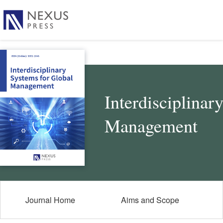
Interdisciplinar
Management
Journal Home
Aims and Scope