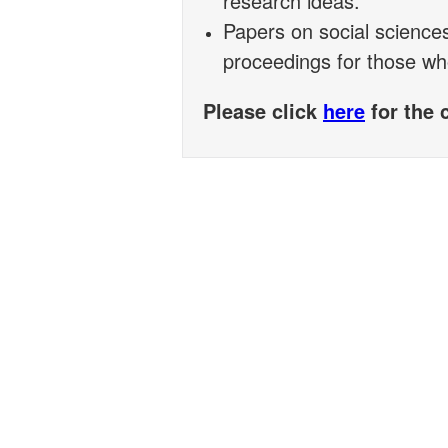
research ideas.
Papers on social science
proceedings for those wh
Please click
here
for the 