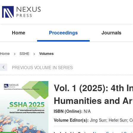
Home
Proceedings
Journals
Home
>
SSHE
>
Volumes
PREVIOUS VOLUME IN SERIES
Vol. 1 (2025): 4th
Humanities and Ar
ISBN (Online):
N/A
Volume Editor(s):
Jing Sun; Hefei Sun; C