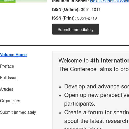
Included in Series:
Nexus Series of Soci
ISSN (Online):
3051-1011
ISSN (Print):
3051-2719
Submit Immediately
Volume Home
Welcome to
4th Internati
Preface
The Conferece aims to provi
Full Issue
Develop and advance soci
Articles
Open up new perspectives
Organizers
participants.
Create a forum for sharin
Submit Immediately
about the latest research 