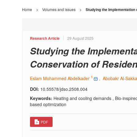
Home
>
Volumes and issues
>
Studying the Implementation o
Research Article
29 August 2025
Studying the Implementat
Conservation of Resident
1
Eslam Mohammed Abdelkader
, Abobakr Al-Sakk
DOI:
10.55578/jdso.2508.004
Keywords:
Heating and cooling demands , Bio-inspired 
based optimization
PDF