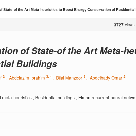
f State-of the Art Meta-heuristics to Boost Energy Conservation of Residential
3727
views
ion of State-of the Art Meta-he
ial Buildings
2
3, 4
3
2
af
, Abdelazim Ibrahim
, Bilal Manzoor
, Abdelhady Omar
meta-heuristics , Residential buildings , Elman recurrent neural netwo