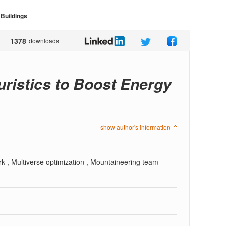
 Buildings
1378
downloads
uristics to Boost Energy
show author's information
rk , Multiverse optimization , Mountaineering team-