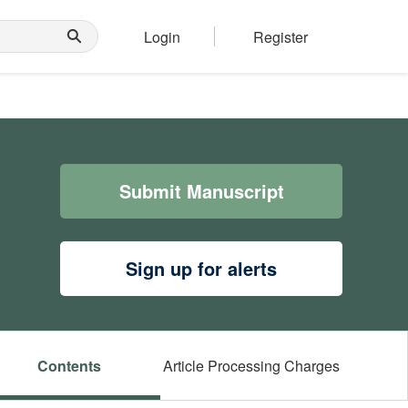
Login
Register
Submit Manuscript
Sign up for alerts
Contents
Article Processing Charges