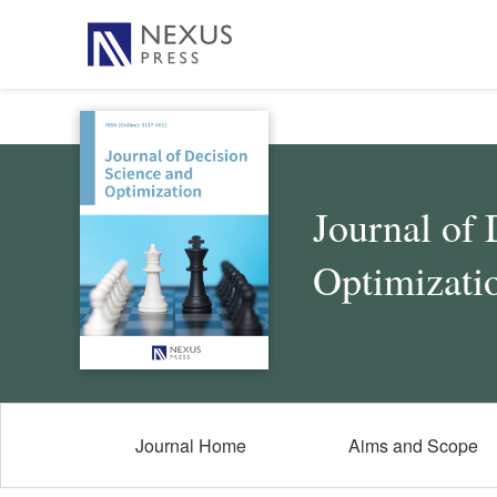
Journal of 
Optimizati
Journal Home
Aims and Scope