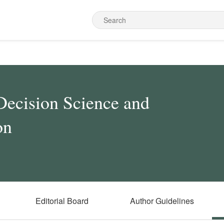
Decision Science and
on
Editorial Board
Author Guidelines