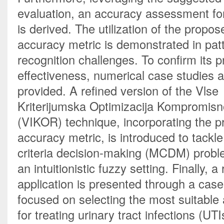
evaluation, an accuracy assessment for
is derived. The utilization of the propose
accuracy metric is demonstrated in patt
recognition challenges. To confirm its pr
effectiveness, numerical case studies a
provided. A refined version of the Vlse 
Kriterijumska Optimizacija Kompromisn
(VIKOR) technique, incorporating the p
accuracy metric, is introduced to tackle
criteria decision-making (MCDM) proble
an intuitionistic fuzzy setting. Finally, a 
application is presented through a case
focused on selecting the most suitable an
for treating urinary tract infections (UTI