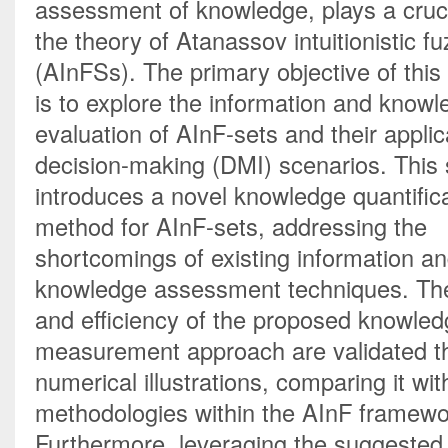
assessment of knowledge, plays a crucia
the theory of Atanassov intuitionistic fu
(AInFSs). The primary objective of this
is to explore the information and knowl
evaluation of AInF-sets and their applica
decision-making (DMI) scenarios. This 
introduces a novel knowledge quantifica
method for AInF-sets, addressing the 
shortcomings of existing information an
knowledge assessment techniques. The r
and efficiency of the proposed knowled
measurement approach are validated th
numerical illustrations, comparing it with
methodologies within the AInF framewor
Furthermore, leveraging the suggested