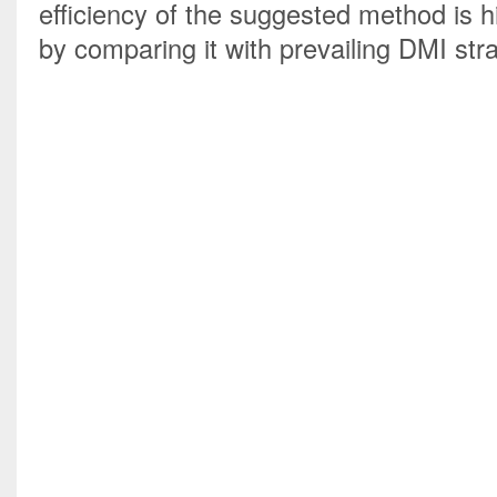
efficiency of the suggested method is hi
by comparing it with prevailing DMI stra