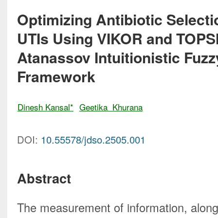
Optimizing Antibiotic Selecti
UTIs Using VIKOR and TOPSI
Atanassov Intuitionistic Fu
Framework
Dinesh Kansal*
Geetika  Khurana
DOI:
10.55578/jdso.2505.001
Abstract
The measurement of information, along 