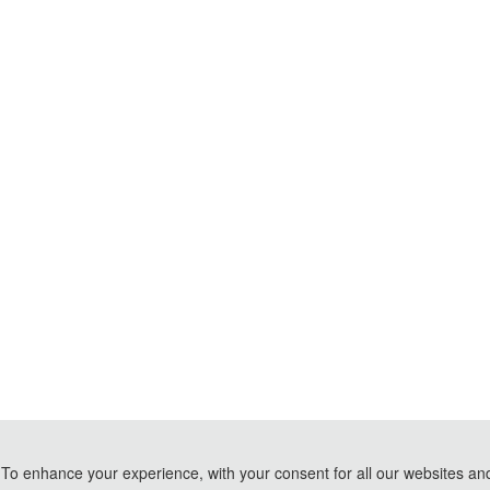
To enhance your experience, with your consent for all our websites and