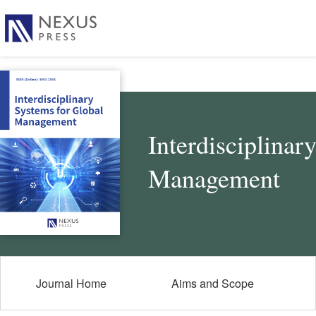
Interdisciplinar
Management
Journal Home
Aims and Scope