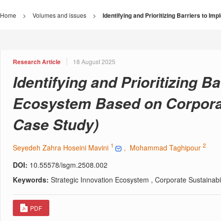
Home
>
Volumes and issues
>
Identifying and Prioritizing Barriers to I
Research Article
18 August 2025
Identifying and Prioritizing B
Ecosystem Based on Corporate
Case Study)
1
2
Seyedeh Zahra Hoseini Mavini
, Mohammad Taghipour
DOI:
10.55578/isgm.2508.002
Keywords:
Strategic Innovation Ecosystem , Corporate Sustainabili
PDF